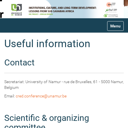
N
Toggle na
a
v
i
Useful information
g
a
t
Contact
i
o
n
Secretariat: University of Namur - rue de Bruxelles, 61 - 5000 Namur,
Belgium
Email:
cred.conference@unamur.be
Scientific & organizing
committee