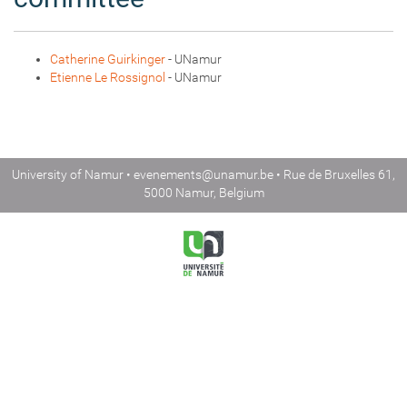
Catherine Guirkinger
- UNamur
Etienne Le Rossignol
- UNamur
University of Namur •
evenements@unamur.be
• Rue de Bruxelles 61,
5000 Namur, Belgium