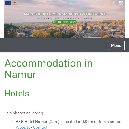
N
Toggle na
a
v
i
Accommodation in
g
a
Namur
t
i
o
Hotels
n
(in alphabetical order)
B&B Hotel Namur (Gare) | Located at 500m or 6 min on foot |
Website
-
Contact