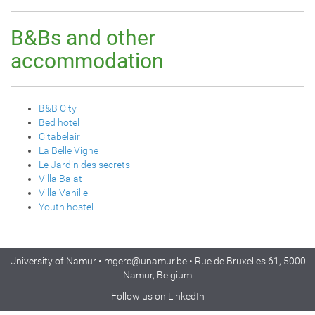
B&Bs and other
accommodation
B&B City
Bed hotel
Citabelair
La Belle Vigne
Le Jardin des secrets
Villa Balat
Villa Vanille
Youth hostel
University of Namur •
mgerc@unamur.be
• Rue de Bruxelles 61, 5000
Namur, Belgium
Follow us on
LinkedIn