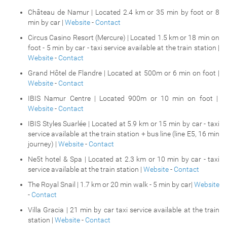
Château de Namur | Located 2.4 km or 35 min by foot or 8
min by car |
Website
-
Contact
Circus Casino Resort (Mercure) | Located 1.5 km or 18 min on
foot - 5 min by car - taxi service available at the train station |
Website
-
Contact
Grand Hôtel de Flandre | Located at 500m or 6 min on foot |
Website
-
Contact
IBIS Namur Centre | Located 900m or 10 min on foot |
Website
-
Contact
IBIS Styles Suarlée | Located at 5.9 km or 15 min by car - taxi
service available at the train station + bus line (line E5, 16 min
journey) |
Website
-
Contact
Ne5t hotel & Spa | Located at 2.3 km or 10 min by car - taxi
service available at the train station |
Website
-
Contact
The Royal Snail | 1.7 km or 20 min walk - 5 min by car|
Website
-
Contact
Villa Gracia | 21 min by car taxi service available at the train
station |
Website
-
Contact