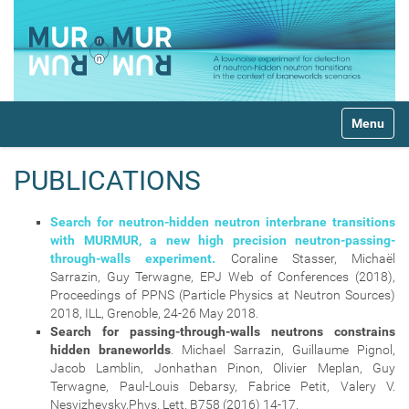
N
Toggle na
a
v
i
PUBLICATIONS
g
a
t
Search for neutron-hidden neutron interbrane transitions
i
with MURMUR, a new high precision neutron-passing-
o
through-walls experiment.
Coraline Stasser, Michaël
n
Sarrazin, Guy Terwagne, EPJ Web of Conferences (2018),
Proceedings of PPNS (Particle Physics at Neutron Sources)
2018, ILL, Grenoble, 24-26 May 2018.
Search for passing-through-walls neutrons constrains
hidden braneworlds
. Michael Sarrazin, Guillaume Pignol,
Jacob Lamblin, Jonhathan Pinon, Olivier Meplan, Guy
Terwagne, Paul-Louis Debarsy, Fabrice Petit, Valery V.
Nesvizhevsky,Phys. Lett. B758 (2016) 14-17.