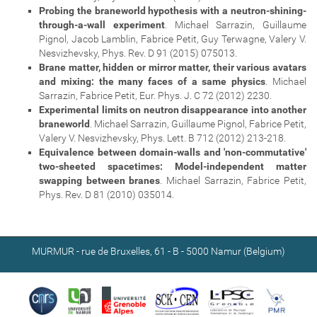
Probing the braneworld hypothesis with a neutron-shining-
through-a-wall experiment
. Michael Sarrazin, Guillaume
Pignol, Jacob Lamblin, Fabrice Petit, Guy Terwagne, Valery V.
Nesvizhevsky, Phys. Rev. D 91 (2015) 075013.
Brane matter, hidden or mirror matter, their various avatars
and mixing: the many faces of a same physics
. Michael
Sarrazin, Fabrice Petit, Eur. Phys. J. C 72 (2012) 2230.
Experimental limits on neutron disappearance into another
braneworld
. Michael Sarrazin, Guillaume Pignol, Fabrice Petit,
Valery V. Nesvizhevsky, Phys. Lett. B 712 (2012) 213-218.
Equivalence between domain-walls and 'non-commutative'
two-sheeted spacetimes: Model-independent matter
swapping between branes
. Michael Sarrazin, Fabrice Petit,
Phys. Rev. D 81 (2010) 035014.
MURMUR - rue de Bruxelles, 61 - B - 5000 Namur (Belgium)