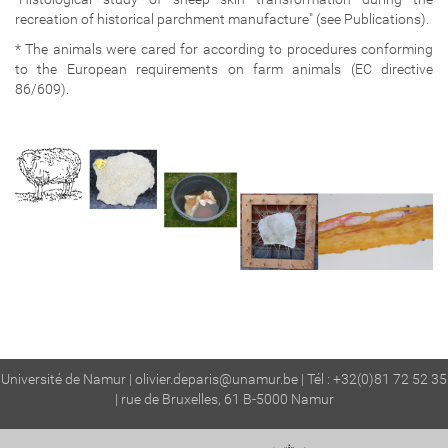
recreation of historical parchment manufacture" (see Publications).
* The animals were cared for according to procedures conforming
to the European requirements on farm animals (EC directive
86/609).
Université de Namur |
olivier.deparis@unamur.be
| Tél : +32(0)81 72 52 35
| rue de Bruxelles, 61 B-5000 Namur