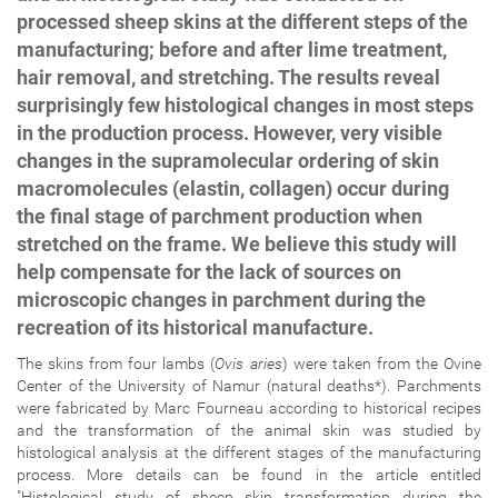
processed sheep skins at the different steps of the
manufacturing; before and after lime treatment,
hair removal, and stretching. The results reveal
surprisingly few histological changes in most steps
in the production process. However, very visible
changes in the supramolecular ordering of skin
macromolecules (elastin, collagen) occur during
the final stage of parchment production when
stretched on the frame. We believe this study will
help compensate for the lack of sources on
microscopic changes in parchment during the
recreation of its historical manufacture.
The skins from four lambs (
Ovis aries
) were taken from the Ovine
Center of the University of Namur (natural deaths*). Parchments
were fabricated by Marc Fourneau according to historical recipes
and the transformation of the animal skin was studied by
histological analysis at the different stages of the manufacturing
process. More details can be found in the article entitled
"Histological study of sheep skin transformation during the