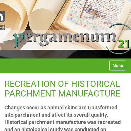
Université de Namur
N
Toggle na
a
v
i
RECREATION OF HISTORICAL
g
a
PARCHMENT MANUFACTURE
t
i
Changes occur as animal skins are transformed
o
n
into parchment and affect its overall quality.
Historical parchment manufacture was recreated
and an histological study was conducted on