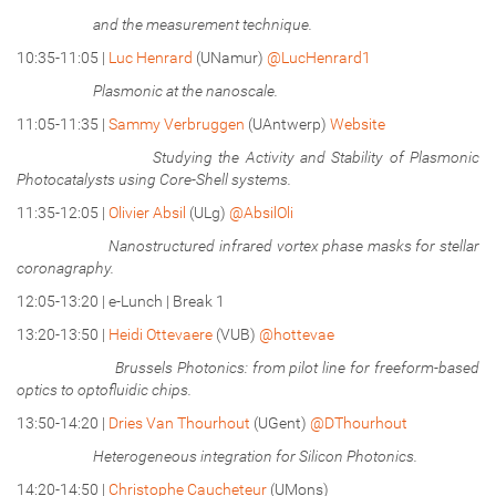
and the measurement technique.
10:35-11:05 |
Luc Henrard
(UNamur)
@LucHenrard1
Plasmonic at the nanoscale.
11:05-11:35 |
Sammy Verbruggen
(UAntwerp)
Website
Studying the Activity and Stability of Plasmonic
Photocatalysts using Core-Shell systems.
11:35-12:05 |
Olivier Absil
(ULg)
@AbsilOli
Nanostructured infrared vortex phase masks for stellar
coronagraphy.
12:05-13:20 | e-Lunch | Break 1
13:20-13:50 |
Heidi Ottevaere
(VUB)
@hottevae
Brussels Photonics: from pilot line for freeform-based
optics to optofluidic chips.
13:50-14:20 |
Dries Van Thourhout
(UGent)
@DThourhout
Heterogeneous integration for Silicon Photonics.
14:20-14:50 |
Christophe Caucheteur
(UMons)