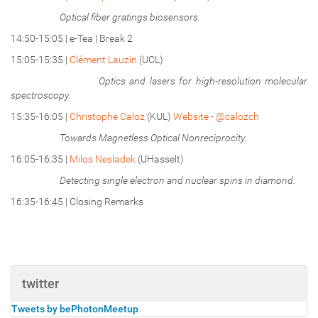
Optical fiber gratings biosensors.
14:50-15:05 | e-Tea | Break 2
15:05-15:35 |
Clément Lauzin
(UCL)
Optics and lasers for high-resolution molecular
spectroscopy.
15:35-16:05 |
Christophe Caloz
(KUL)
Website
-
@calozch
Towards Magnetless Optical Nonreciprocity.
16:05-16:35 |
Milos Nesladek
(UHasselt)
Detecting single electron and nuclear spins in diamond.
16:35-16:45 | Closing Remarks
twitter
Tweets by bePhotonMeetup