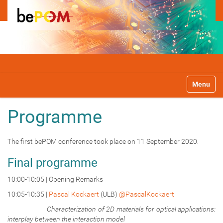
N
Toggle na
a
v
i
Programme
g
a
t
The first bePOM conference took place on 11 September 2020.
i
o
Final programme
n
10:00-10:05 | Opening Remarks
10:05-10:35 |
Pascal Kockaert
(ULB)
@PascalKockaert
Characterization of 2D materials for optical applications:
interplay between the interaction model